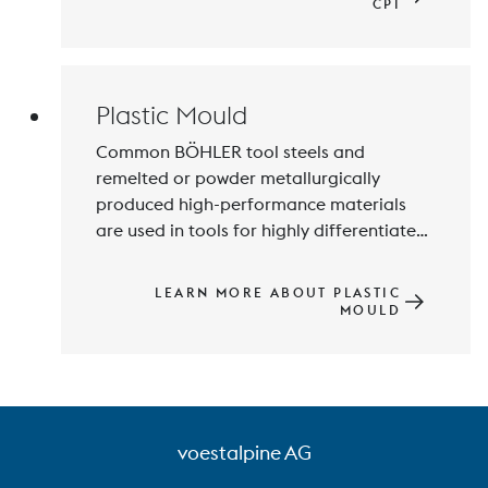
Edelstahl is a fully integrated 
CPI
manufacturer of nickel and steel alloys 
for these demanding industries.
Plastic Mould
Common BÖHLER tool steels and 
remelted or powder metallurgically 
produced high-performance materials 
are used in tools for highly differentiated 
plastics processing methods, e.g. 
injection molding and extrusion. Above 
LEARN MORE ABOUT PLASTIC
all, customers see us as the market 
MOULD
leader with the most versatile range of 
stainless materials for the plastics 
processing industry.
voestalpine AG