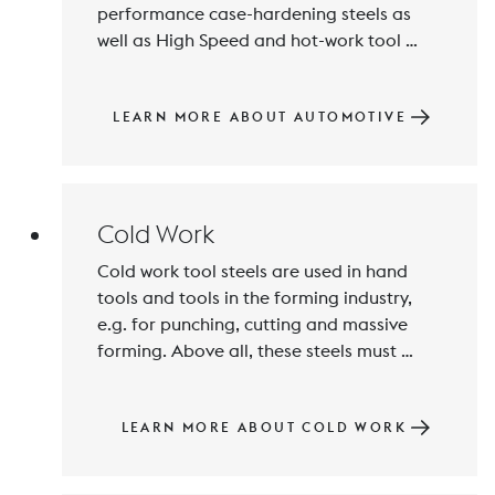
performance case-hardening steels as 
well as High Speed and hot-work tool 
steels. BÖHLER produces and supplies 
highly functional materials, primarily for 
the highly stressed powertrain area and 
LEARN MORE ABOUT AUTOMOTIVE
for injection components under high 
quality and product safety standards.
Cold Work
Cold work tool steels are used in hand 
tools and tools in the forming industry, 
e.g. for punching, cutting and massive 
forming. Above all, these steels must 
exhibit wear resistance and fracture 
resistance, properties which BÖHLER 
ensures and continuously develops in the 
LEARN MORE ABOUT COLD WORK
interests of satisfied customers using 
state-of-the-art manufacturing processes.