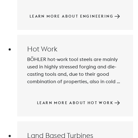
at the highest quality level and 
innovative products for special 
challenges are our specialty, e. g. low-Ni 
LEARN MORE ABOUT ENGINEERING
steels for watches and medical 
technology.
Hot Work
BÖHLER hot-work tool steels are mainly 
used in highly stressed forging and die-
casting tools and, due to their good 
combination of properties, also in cold 
work and plastics processing. The main 
focus is on offering customized material 
solutions with high-quality, remelted 
LEARN MORE ABOUT HOT WORK
steels.
Land Based Turbines