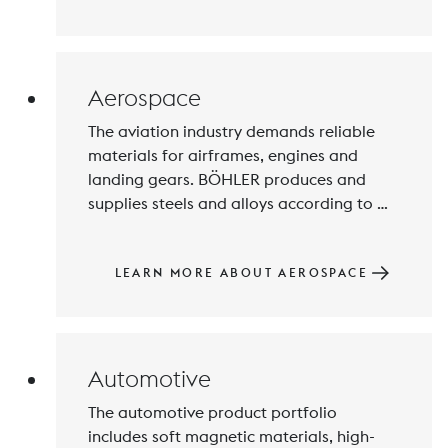
special feature of 3D printing is that it 
can be used to create high-quality, 
customized products while saving 
resources, time and costs.
Aerospace
The aviation industry demands reliable 
materials for airframes, engines and 
landing gears. BÖHLER produces and 
supplies steels and alloys according to 
given specifications and standards, in the 
desired composition and dimensions with 
the desired properties. Every single 
LEARN MORE ABOUT AEROSPACE
production and testing step is in our 
hands and ensures quality at the highest 
level.
Automotive
The automotive product portfolio 
includes soft magnetic materials, high-