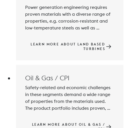
Power generation engineering requires 
proven materials with a diverse range of 
properties, e.g. corrosion-resistant and 
low-temperature steels as well as 
thermally resistant alloys. BOHLER  
manufactures the materials according to 
LEARN MORE ABOUT LAND BASED
given specifications and standards and 
TURBINES
supply the products in high quality to 
meet the exact requirements of our 
customers, including the world's most 
renowned turbine manufacturers.
Oil & Gas / CPI
Safety-related and economic challenges 
in these segments demand a wide range 
of properties from the materials used. 
The product portfolio includes proven, 
highly corrosion-resistant steels and 
alloys of high quality. Voestalpine Böhler 
LEARN MORE ABOUT OIL & GAS /