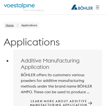
Home
Applications
Applications
Additive Manufacturing
Application
BÖHLER offers its customers various 
powders for additive manufacturing 
methods under the brand name BÖHLER 
AMPO. These can be used to produce 
sophisticated components for 
LEARN MORE ABOUT ADDITIVE
engineering and tooling applications. A 
MANUFACTURING APPLICATION