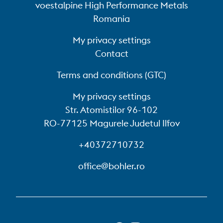
voestalpine High Performance Metals
Romania
My privacy settings
Contact
Terms and conditions (GTC)
My privacy settings
Str. Atomistilor 96-102
RO-77125 Magurele Judetul Ilfov
+40372710732
office@bohler.ro