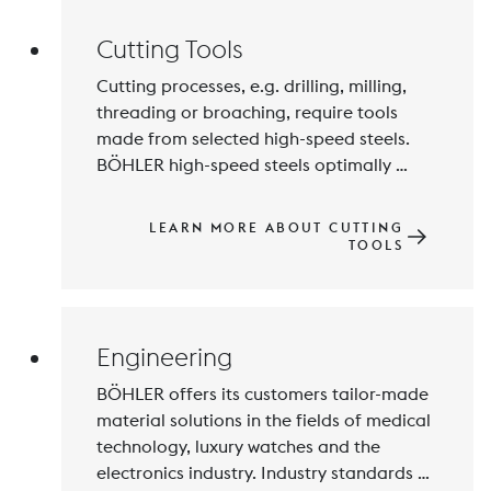
Cutting Tools
Cutting processes, e.g. drilling, milling, 
threading or broaching, require tools 
made from selected high-speed steels. 
BÖHLER high-speed steels optimally 
combine the required properties such as 
high edge retention, hot hardness and 
LEARN MORE ABOUT CUTTING
toughness. For our customers, this means 
TOOLS
reliable and reproducible production 
processes, long tool life and lower set-up 
costs.
Engineering
BÖHLER offers its customers tailor-made 
material solutions in the fields of medical 
technology, luxury watches and the 
electronics industry. Industry standards 