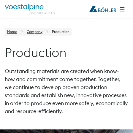
Home
Company
Production
Production
Outstanding materials are created when know-
how and commitment come together. Together,
we continue to develop proven production
standards and establish new, innovative processes
in order to produce even more safely, economically
and resource-efficiently.