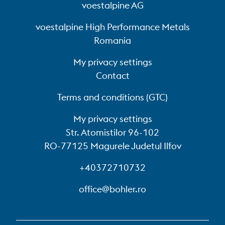
voestalpine AG
voestalpine High Performance Metals
Romania
My privacy settings
Contact
Terms and conditions (GTC)
My privacy settings
Str. Atomistilor 96-102
RO-77125 Magurele Judetul Ilfov
+40372710732
office@bohler.ro