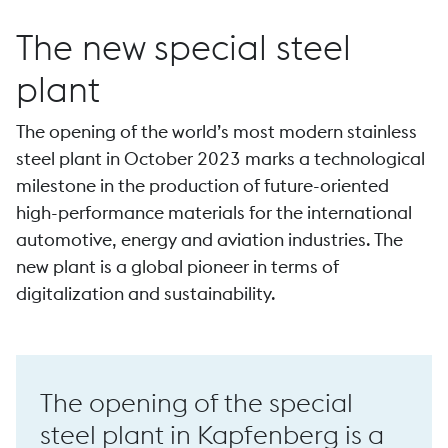
The new special steel
plant
The opening of the world’s most modern stainless
Forging
steel plant in October 2023 marks a technological
milestone in the production of future-oriented
high-performance materials for the international
automotive, energy and aviation industries. The
new plant is a global pioneer in terms of
P 44 high-speed forge
digitalization and sustainability.
The opening of the special
steel plant in Kapfenberg is a