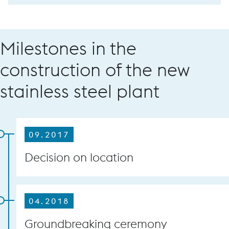
Milestones in the
construction of the new
stainless steel plant
09.2017
Decision on location
04.2018
Groundbreaking ceremony