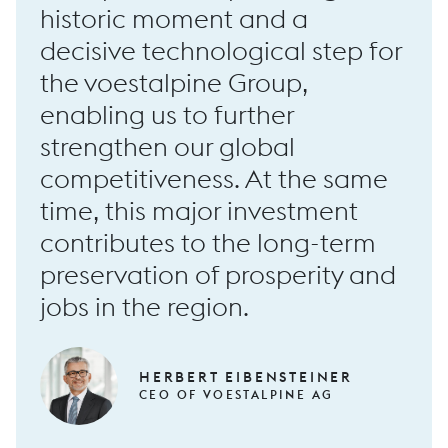
historic moment and a
decisive technological step for
the voestalpine Group,
RF100 long forging machine
enabling us to further
strengthen our global
competitiveness. At the same
time, this major investment
contributes to the long-term
preservation of prosperity and
jobs in the region.
HERBERT EIBENSTEINER
CEO OF VOESTALPINE AG