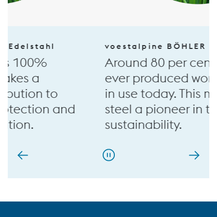
voestalpine BÖHLER Edelstahl
Around 80 per cent of all steel
ever produced worldwide is still
in use today. This makes special
steel a pioneer in terms of
sustainability.