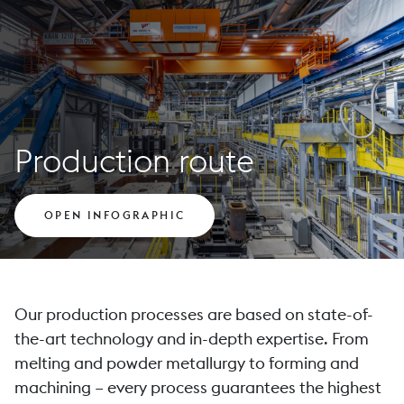
Production route
OPEN INFOGRAPHIC
Our production processes are based on state-of-
the-art technology and in-depth expertise. From
melting and powder metallurgy to forming and
machining – every process guarantees the highest