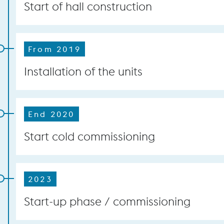
Start of hall construction
From 2019
Installation of the units
End 2020
Start cold commissioning
2023
Start-up phase / commissioning