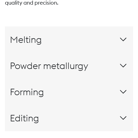
quality and precision.
Melting
Powder metallurgy
Materials for this millennium
Forming
Rolling
Editing
The customized finish