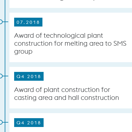
07.2018
Award of technological plant
construction for melting area to SMS
group
Q4 2018
Award of plant construction for
casting area and hall construction
Q4 2018