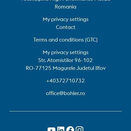
Romania
My privacy settings
Contact
Terms and conditions (GTC)
My privacy settings
Str. Atomistilor 96-102
RO-77125 Magurele Judetul Ilfov
+40372710732
office@bohler.ro