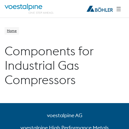
Home
Components for
Industrial Gas
Compressors
voestalpine AG
voestalpine High Performance Metals